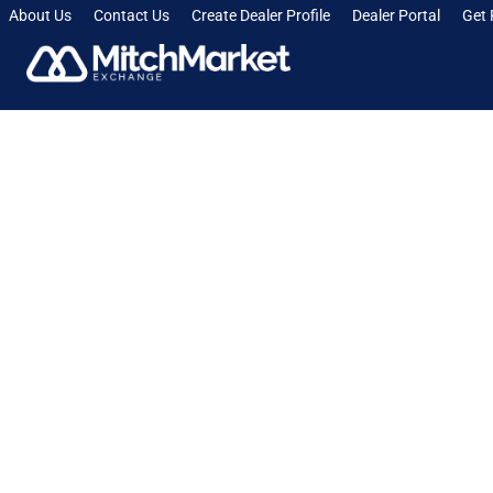
About Us
Contact Us
Create Dealer Profile
Dealer Portal
Get 