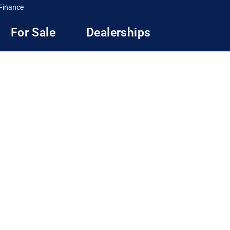
Finance
For Sale
Dealerships