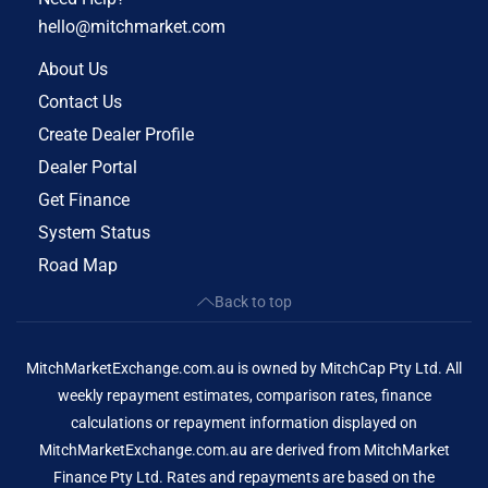
hello@mitchmarket.com
About Us
Contact Us
Create Dealer Profile
Dealer Portal
Get Finance
System Status
Road Map
Back to top
MitchMarketExchange.com.au is owned by MitchCap Pty Ltd. All
weekly repayment estimates, comparison rates, finance
calculations or repayment information displayed on
MitchMarketExchange.com.au are derived from MitchMarket
Finance Pty Ltd. Rates and repayments are based on the