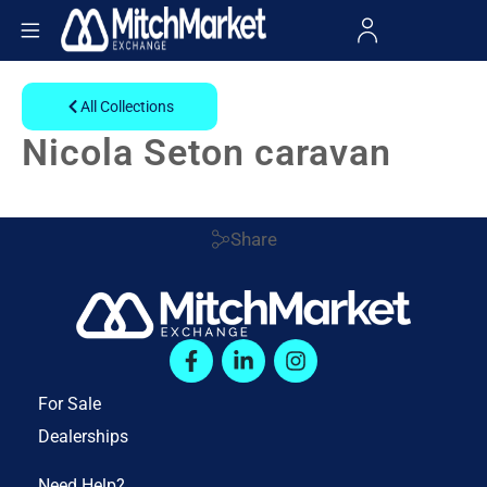
All Collections
Nicola Seton caravan
Share
For Sale
Dealerships
Need Help?