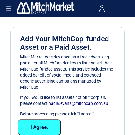
Add Your MitchCap-funded
Asset or a Paid Asset.
MitchMarket was designed as a free advertising
portal for all MitchCap dealers to list and sell their
MitchCap-funded assets. This service includes the
added benefit of social media and extended
generic advertising campaigns managed by
MitchCap.
If you would like to list assets not on floorplan,
please contact
nadia.evans@mitchcap.com.au
Before proceeding please click “I agree.”
I Agree.