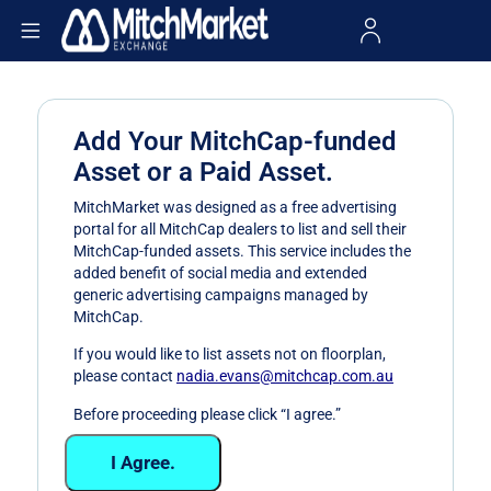
Add Your MitchCap-funded
Asset or a Paid Asset.
MitchMarket was designed as a free advertising
portal for all MitchCap dealers to list and sell their
MitchCap-funded assets. This service includes the
added benefit of social media and extended
generic advertising campaigns managed by
MitchCap.
If you would like to list assets not on floorplan,
please contact
nadia.evans@mitchcap.com.au
Before proceeding please click “I agree.”
I Agree.