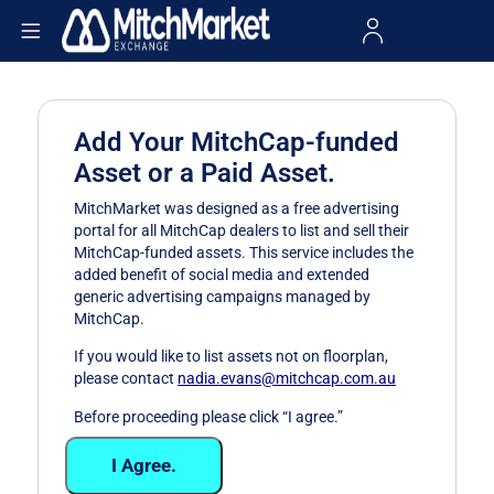
Add Your MitchCap-funded
Asset or a Paid Asset.
MitchMarket was designed as a free advertising
portal for all MitchCap dealers to list and sell their
MitchCap-funded assets. This service includes the
added benefit of social media and extended
generic advertising campaigns managed by
MitchCap.
If you would like to list assets not on floorplan,
please contact
nadia.evans@mitchcap.com.au
Before proceeding please click “I agree.”
I Agree.