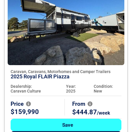
Caravan, Caravans, Motorhomes and Camper Trailers
2025 Royal FLAIR Piazza
Dealership:
Year:
Condition:
Caravan Culture
2025
New
Price
From
$159,990
$444.87
/week
Save