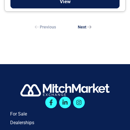
View
Previous
Next
For Sale
Dealerships