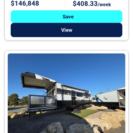
$146,848
$408.33
/week
Save
View