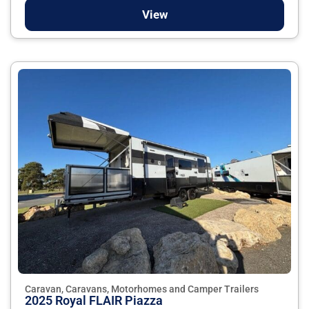
View
Caravan, Caravans, Motorhomes and Camper Trailers
2025 Royal FLAIR Piazza