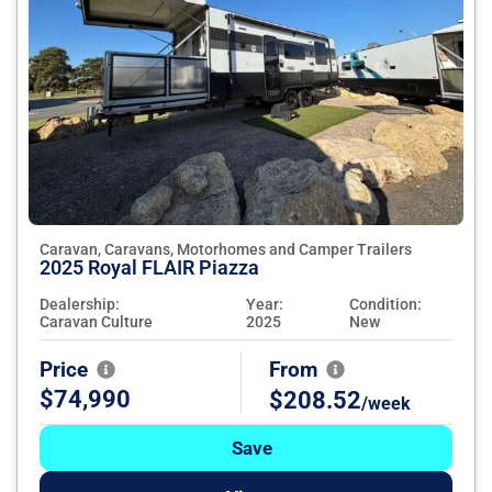
Caravan, Caravans, Motorhomes and Camper Trailers
2025 Royal FLAIR Piazza
Dealership:
Year:
Condition:
Caravan Culture
2025
New
Price
From
$74,990
$208.52
/week
Save