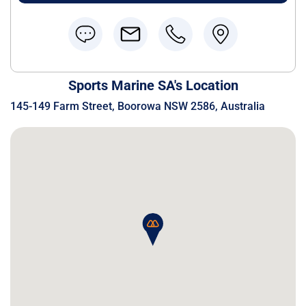
Sports Marine SA's Location
145-149 Farm Street, Boorowa NSW 2586, Australia