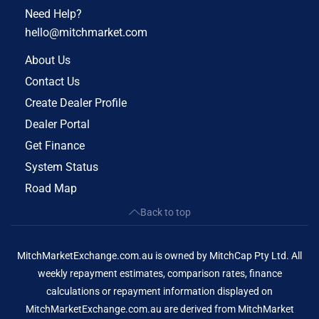
Need Help?
hello@mitchmarket.com
About Us
Contact Us
Create Dealer Profile
Dealer Portal
Get Finance
System Status
Road Map
Back to top
MitchMarketExchange.com.au is owned by MitchCap Pty Ltd. All
weekly repayment estimates, comparison rates, finance
calculations or repayment information displayed on
MitchMarketExchange.com.au are derived from MitchMarket