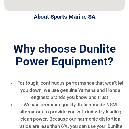
About Sports Marine SA
Why choose Dunlite
Power Equipment?
For tough, continuous performance that won’t let
you down, we use genuine Yamaha and Honda
engines: brands you know and trust.
We use premium quality, Italian-made NSM
alternators to provide you with industry leading
clean power. Because our harmonic distortion
ratios are less than 6%, you can use your Dunlite