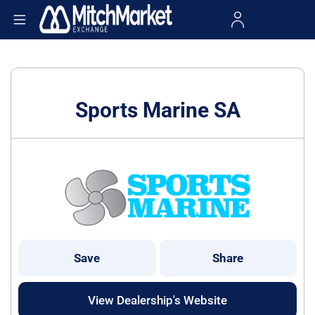
Sports Marine SA
Save
Share
View Dealership's Website