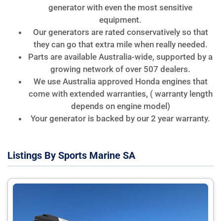
generator with even the most sensitive
equipment.
Our generators are rated conservatively so that
they can go that extra mile when really needed.
Parts are available Australia-wide, supported by a
growing network of over 507 dealers.
We use Australia approved Honda engines that
come with extended warranties, ( warranty length
depends on engine model)
Your generator is backed by our 2 year warranty.
Listings By Sports Marine SA