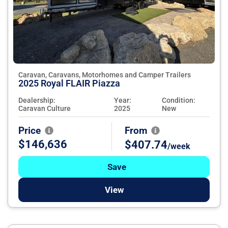
Caravan, Caravans, Motorhomes and Camper Trailers
2025 Royal FLAIR Piazza
Dealership:
Year:
Condition:
Caravan Culture
2025
New
Price
From
$146,636
$407.74
/week
Save
View