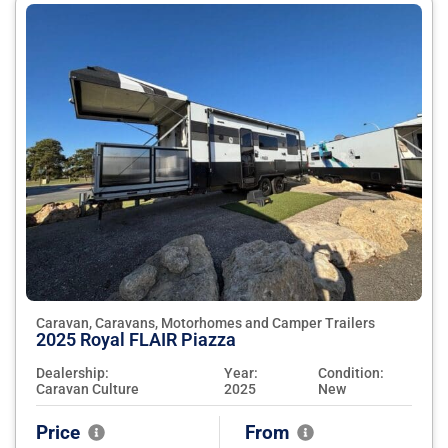
Caravan, Caravans, Motorhomes and Camper Trailers
2025 Royal FLAIR Piazza
Dealership:
Year:
Condition:
Caravan Culture
2025
New
Price
From