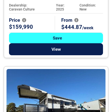
Dealership:
Year:
Condition:
Caravan Culture
2025
New
Price
From
$159,990
$444.87
/week
Save
View