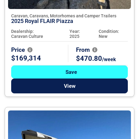
Caravan, Caravans, Motorhomes and Camper Trailers
2025 Royal FLAIR Piazza
Dealership:
Year:
Condition:
Caravan Culture
2025
New
Price
From
$169,314
$470.80
/week
Save
View