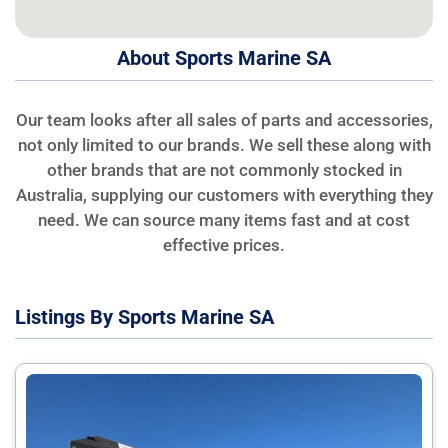
About Sports Marine SA
Our team looks after all sales of parts and accessories,
not only limited to our brands. We sell these along with
other brands that are not commonly stocked in
Australia, supplying our customers with everything they
need. We can source many items fast and at cost
effective prices.
Listings By Sports Marine SA