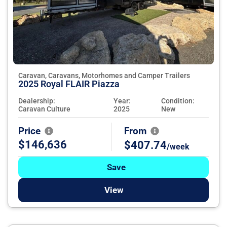
Caravan, Caravans, Motorhomes and Camper Trailers
2025 Royal FLAIR Piazza
Dealership:
Year:
Condition:
Caravan Culture
2025
New
Price
From
$146,636
$407.74
/week
Save
View