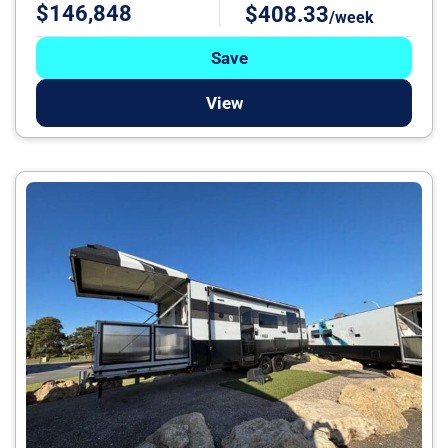
$146,848
$408.33
/week
Save
View