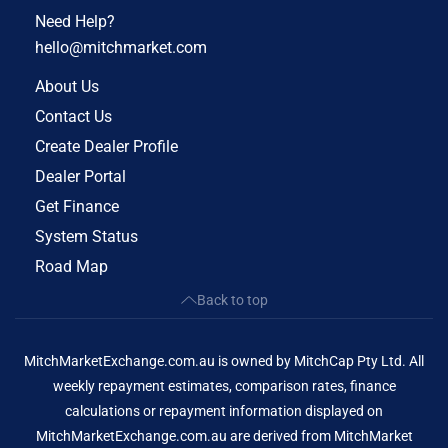
Need Help?
hello@mitchmarket.com
About Us
Contact Us
Create Dealer Profile
Dealer Portal
Get Finance
System Status
Road Map
Back to top
MitchMarketExchange.com.au is owned by MitchCap Pty Ltd. All
weekly repayment estimates, comparison rates, finance
calculations or repayment information displayed on
MitchMarketExchange.com.au are derived from MitchMarket