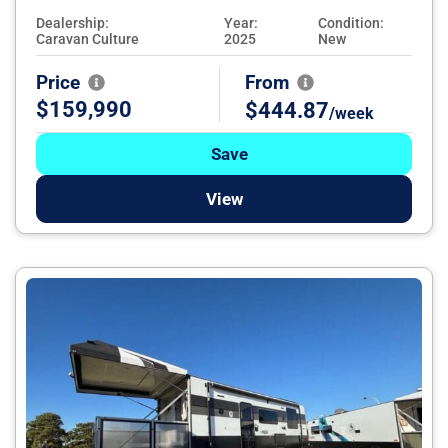
Dealership:
Year:
Condition:
Caravan Culture
2025
New
Price
From
$159,990
$444.87
/week
Save
View