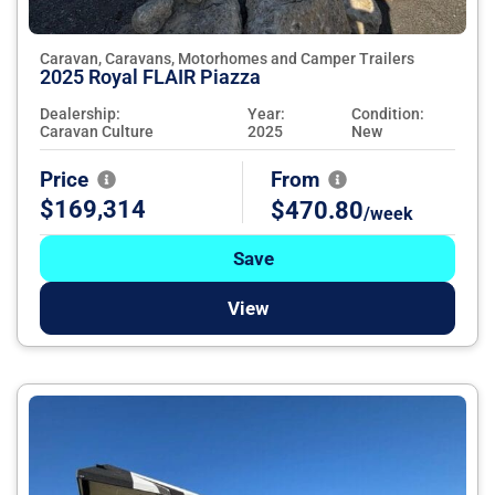
Caravan, Caravans, Motorhomes and Camper Trailers
2025 Royal FLAIR Piazza
Dealership:
Year:
Condition:
Caravan Culture
2025
New
Price
From
$169,314
$470.80
/week
Save
View