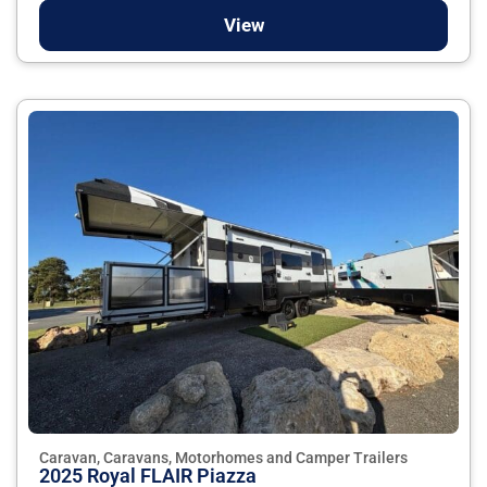
View
Caravan, Caravans, Motorhomes and Camper Trailers
2025 Royal FLAIR Piazza