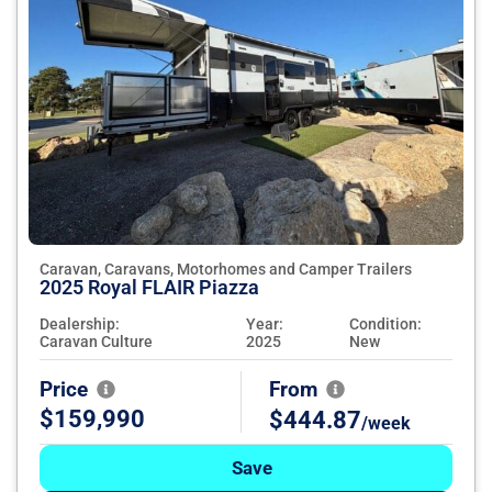
Caravan, Caravans, Motorhomes and Camper Trailers
2025 Royal FLAIR Piazza
Dealership:
Year:
Condition:
Caravan Culture
2025
New
Price
From
$159,990
$444.87
/week
Save