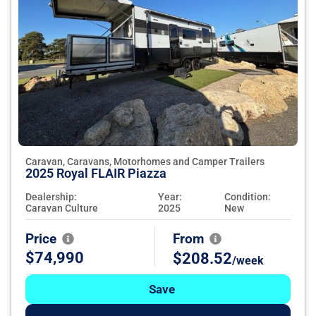
Caravan, Caravans, Motorhomes and Camper Trailers
2025 Royal FLAIR Piazza
Dealership:
Year:
Condition:
Caravan Culture
2025
New
Price
From
$74,990
$208.52
/week
Save