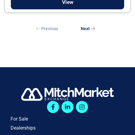
View
Previous
Next
For Sale
Dealerships