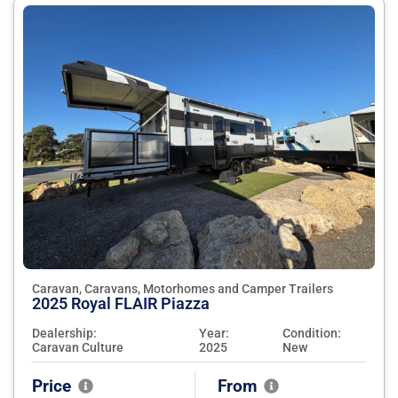
Caravan, Caravans, Motorhomes and Camper Trailers
2025 Royal FLAIR Piazza
Dealership:
Year:
Condition:
Caravan Culture
2025
New
Price
From