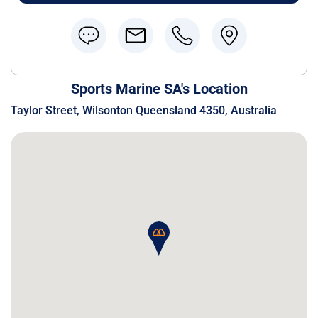
Sports Marine SA's Location
Taylor Street, Wilsonton Queensland 4350, Australia