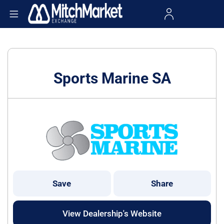
Sports Marine SA
Save
Share
View Dealership's Website