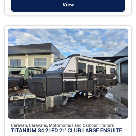
View
Caravan, Caravans, Motorhomes and Camper Trailers
TITANIUM S4 21FD 21' CLUB LARGE ENSUITE