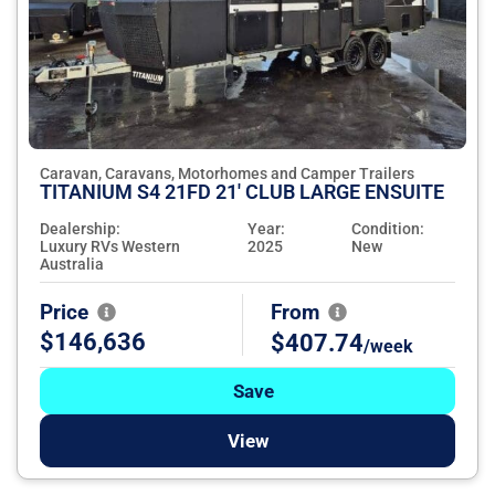
Caravan, Caravans, Motorhomes and Camper Trailers
TITANIUM S4 21FD 21' CLUB LARGE ENSUITE
Dealership:
Year:
Condition:
Luxury RVs Western
2025
New
Australia
Price
From
$146,636
$407.74
/week
Save
View