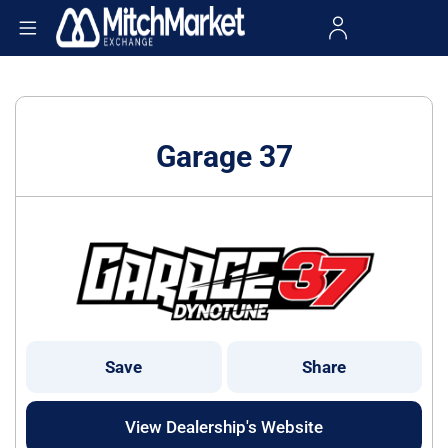
Garage 37
Save
Share
View Dealership's Website