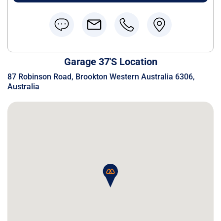
Garage 37's Location
87 Robinson Road, Brookton Western Australia 6306,
Australia