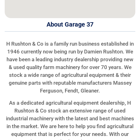
About Garage 37
H Rushton & Co is a family run business established in
1946 currently now being run by Damien Rushton. We
have been a leading industry dealership providing new
& used quality farm machinery for over 70 years. We
stock a wide range of agricultural equipment & their
genuine parts with reputable manufacturers Massey
Ferguson, Fendt, Gleaner.
As a dedicated agricultural equipment dealership, H
Rushton & Co stock an extensive range of used
industrial machinery with the latest and best machines
in the market. We are here to help you find agricultural
equipment that is perfect for your needs. With our