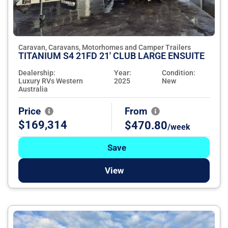
Caravan, Caravans, Motorhomes and Camper Trailers
TITANIUM S4 21FD 21' CLUB LARGE ENSUITE
Dealership:
Year:
Condition:
Luxury RVs Western
2025
New
Australia
Price
From
$169,314
$470.80
/week
Save
View