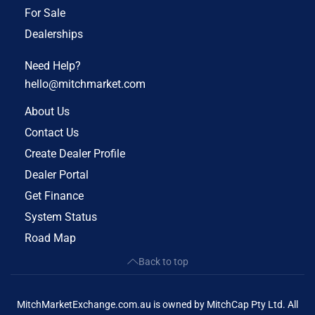
For Sale
Dealerships
Need Help?
hello@mitchmarket.com
About Us
Contact Us
Create Dealer Profile
Dealer Portal
Get Finance
System Status
Road Map
Back to top
MitchMarketExchange.com.au is owned by MitchCap Pty Ltd. All