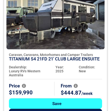
Caravan, Caravans, Motorhomes and Camper Trailers
TITANIUM S4 21FD 21' CLUB LARGE ENSUITE
Dealership:
Year:
Condition:
Luxury RVs Western
2025
New
Australia
Price
From
$159,990
$444.87
/week
Save