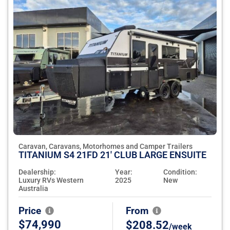
Caravan, Caravans, Motorhomes and Camper Trailers
TITANIUM S4 21FD 21' CLUB LARGE ENSUITE
Dealership:
Year:
Condition:
Luxury RVs Western
2025
New
Australia
Price
From
$74,990
$208.52
/week