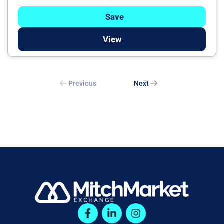
Save
View
Previous
Next