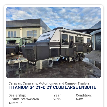
Caravan, Caravans, Motorhomes and Camper Trailers
TITANIUM S4 21FD 21' CLUB LARGE ENSUITE
Dealership:
Year:
Condition:
Luxury RVs Western
2025
New
Australia