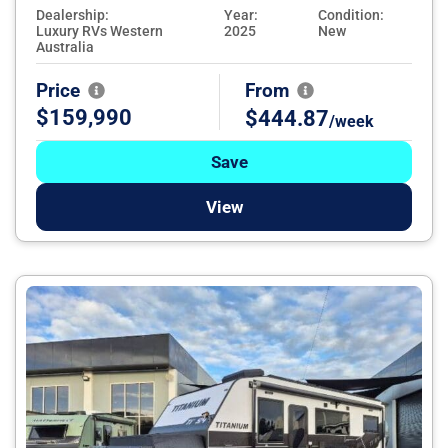
Dealership:
Year:
Condition:
Luxury RVs Western
2025
New
Australia
Price
From
$159,990
$444.87
/week
Save
View