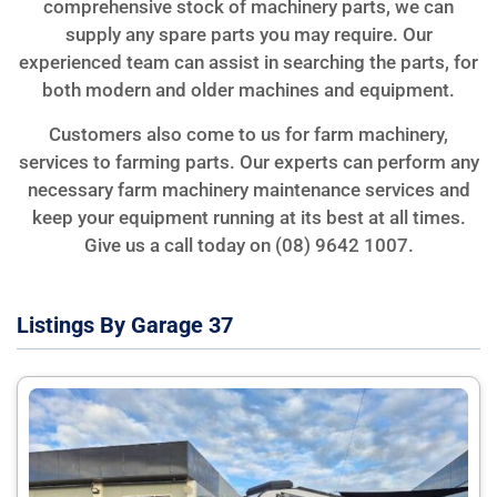
comprehensive stock of machinery parts, we can
supply any spare parts you may require. Our
experienced team can assist in searching the parts, for
both modern and older machines and equipment.
Customers also come to us for farm machinery,
services to farming parts. Our experts can perform any
necessary farm machinery maintenance services and
keep your equipment running at its best at all times.
Give us a call today on (08) 9642 1007.
Listings By Garage 37