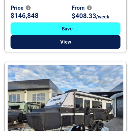
Price
From
$146,848
$408.33
/week
Save
View