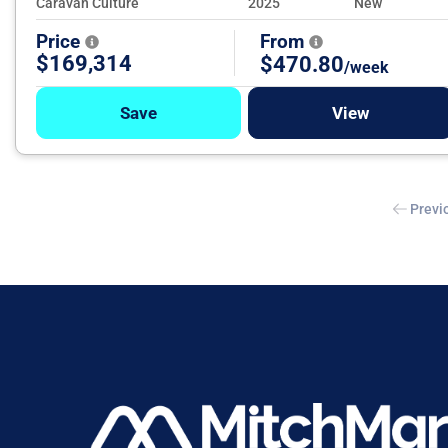
Caravan Culture
2025
New
Price
From
$169,314
$470.80
/week
Save
View
Previ