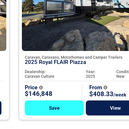
Caravan, Caravans, Motorhomes and Camper Trailers
2025 Royal FLAIR Piazza
Dealership:
Year:
Condit
Caravan Culture
2025
New
Price
From
$146,848
$408.33
/week
Save
View