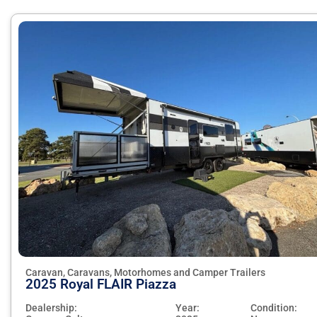
Caravan, Caravans, Motorhomes and Camper Trailers
2025 Royal FLAIR Piazza
Dealership:
Year:
Condition: