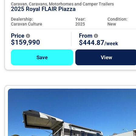
Caravan, Caravans, Motorhomes and Camper Trailers
2025 Royal FLAIR Piazza
Dealership:
Year:
Condition:
Caravan Culture
2025
New
Price
From
$159,990
$444.87
/week
Save
View