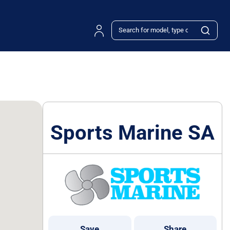
Sports Marine SA
Save
Share