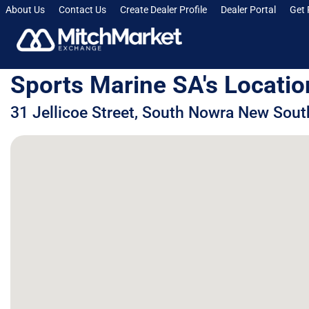
About Us
Contact Us
Create Dealer Profile
Dealer Portal
Get 
Sports Marine SA's Locatio
31 Jellicoe Street, South Nowra New Sout