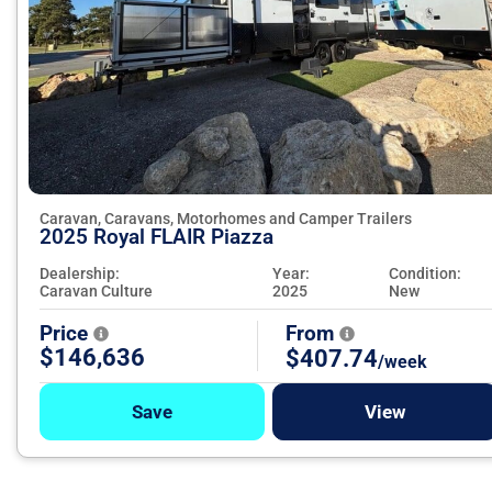
Caravan, Caravans, Motorhomes and Camper Trailers
2025 Royal FLAIR Piazza
Dealership:
Year:
Condition:
Caravan Culture
2025
New
Price
From
$146,636
$407.74
/week
Save
View