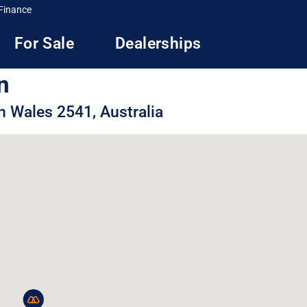
Finance
For Sale
Dealerships
n
h Wales 2541, Australia