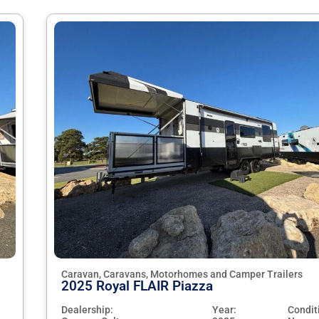
Caravan, Caravans, Motorhomes and Camper Trailers
2025 Royal FLAIR Piazza
Dealership:
Year:
Condit