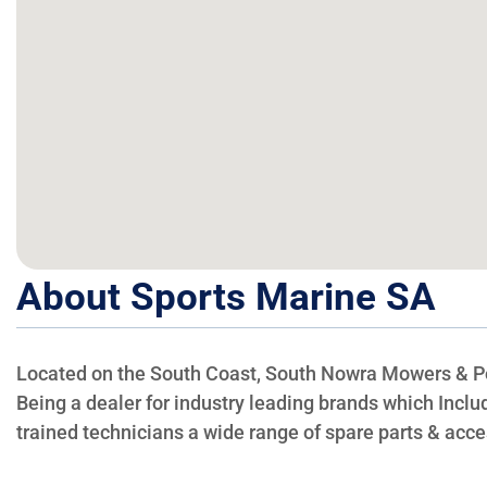
About Sports Marine SA
Located on the South Coast, South Nowra Mowers & Powe
Being a dealer for industry leading brands which Incl
trained technicians a wide range of spare parts & acce