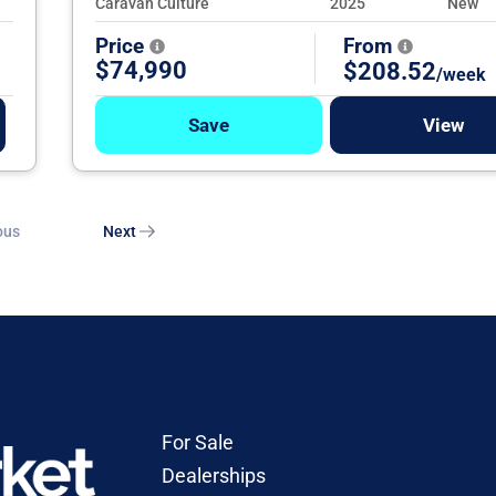
Caravan Culture
2025
New
Price
From
$74,990
$208.52
/week
Save
View
ous
Next
For Sale
Dealerships