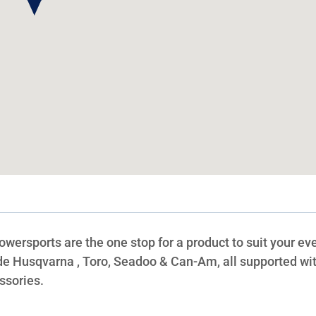
rsports are the one stop for a product to suit your ev
ude Husqvarna , Toro, Seadoo & Can-Am, all supported wit
ssories.