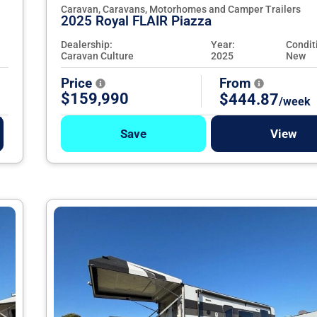
Caravan, Caravans, Motorhomes and Camper Trailers
2025 Royal FLAIR Piazza
Dealership:
Year:
Condit
Caravan Culture
2025
New
Price
From
$159,990
$444.87
/week
Save
View