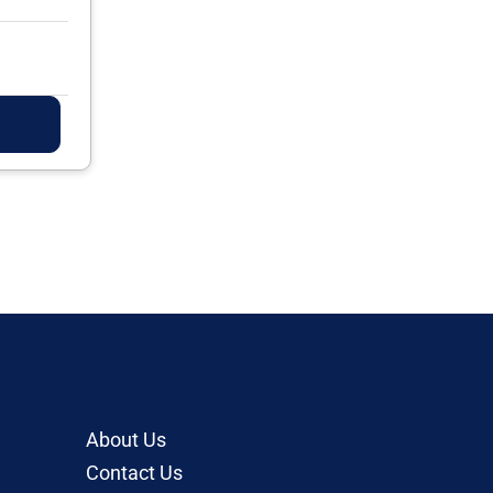
About Us
Contact Us