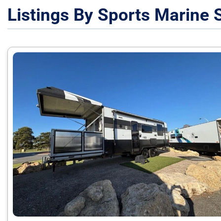
Listings By Sports Marine 