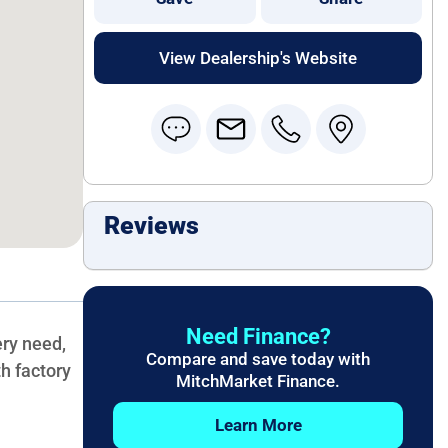
View Dealership's Website
Reviews
Need Finance?
ery need,
Compare and save today with
h factory
MitchMarket Finance.
Learn More