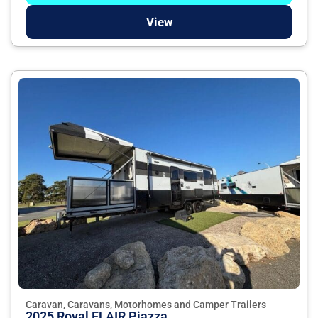
View
Caravan, Caravans, Motorhomes and Camper Trailers
2025 Royal FLAIR Piazza