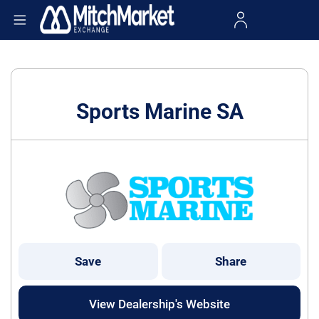
Sports Marine SA
Save
Share
View Dealership's Website