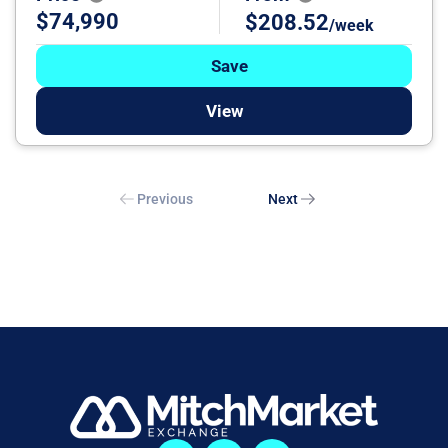
$74,990
$208.52
/week
Save
View
Previous
Next