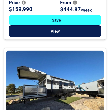
Price
From
$159,990
$444.87
/week
Save
View