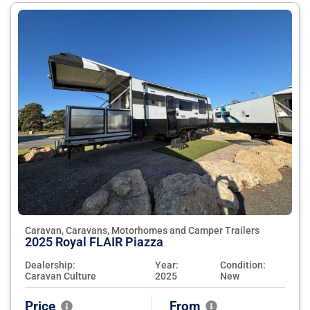
Caravan, Caravans, Motorhomes and Camper Trailers
2025 Royal FLAIR Piazza
Dealership:
Year:
Condition:
Caravan Culture
2025
New
Price
From