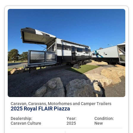
Caravan, Caravans, Motorhomes and Camper Trailers
2025 Royal FLAIR Piazza
Dealership:
Year:
Condition:
Caravan Culture
2025
New