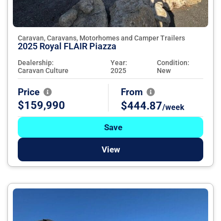
Caravan, Caravans, Motorhomes and Camper Trailers
2025 Royal FLAIR Piazza
Dealership:
Year:
Condition:
Caravan Culture
2025
New
Price
From
$159,990
$444.87
/week
Save
View