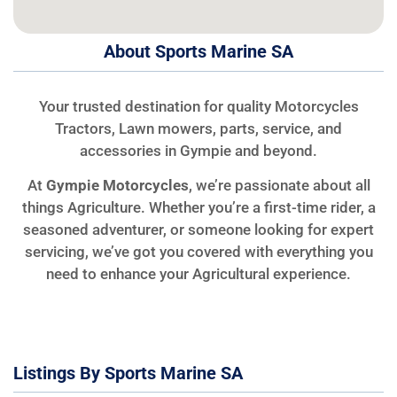
About Sports Marine SA
Your trusted destination for quality Motorcycles
Tractors, Lawn mowers, parts, service, and
accessories in Gympie and beyond.
At
Gympie Motorcycles
, we’re passionate about all
things Agriculture. Whether you’re a first-time rider, a
seasoned adventurer, or someone looking for expert
servicing, we’ve got you covered with everything you
need to enhance your Agricultural experience.
Listings By Sports Marine SA