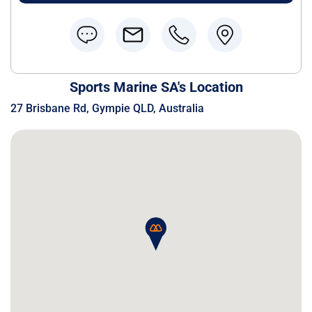
Sports Marine SA's Location
27 Brisbane Rd, Gympie QLD, Australia