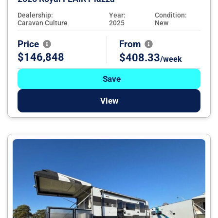
Dealership:
Year:
Condition:
Caravan Culture
2025
New
Price
From
$146,848
$408.33
/week
Save
View