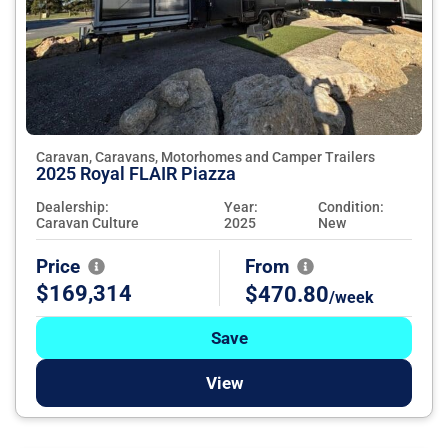
Caravan, Caravans, Motorhomes and Camper Trailers
2025 Royal FLAIR Piazza
Dealership:
Year:
Condition:
Caravan Culture
2025
New
Price
From
$169,314
$470.80
/week
Save
View