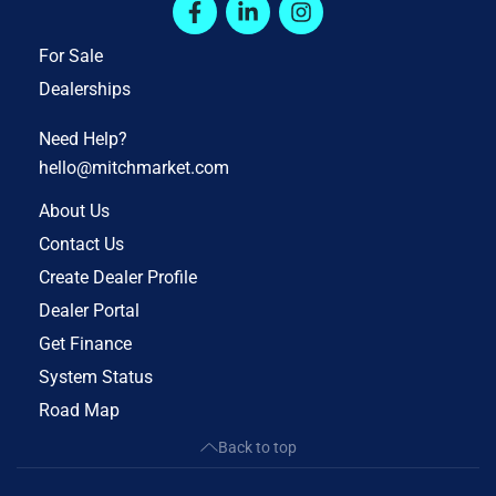
For Sale
Dealerships
Need Help?
hello@mitchmarket.com
About Us
Contact Us
Create Dealer Profile
Dealer Portal
Get Finance
System Status
Road Map
Back to top