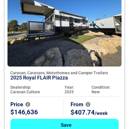
Caravan, Caravans, Motorhomes and Camper Trailers
2025 Royal FLAIR Piazza
Dealership:
Year:
Condition:
Caravan Culture
2025
New
Price
From
$146,636
$407.74
/week
Save