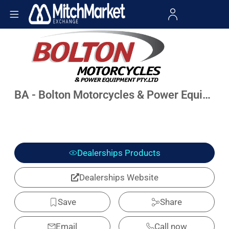
BA - Bolton Motorcycles & Power Equipment
Dealerships Products
Dealerships Website
Save
Share
Email
Call now