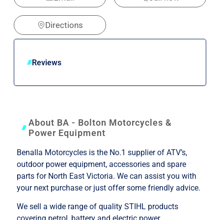
Directions
Reviews
About BA - Bolton Motorcycles &
Power Equipment
Benalla Motorcycles is the No.1 supplier of ATV’s,
outdoor power equipment, accessories and spare
parts for North East Victoria. We can assist you with
your next purchase or just offer some friendly advice.
We sell a wide range of quality STIHL products
covering petrol, battery and electric power