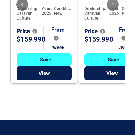
Dealership:
Year:
Condition:
Dealership:
Year:
Caravan
2025
New
Caravan
2025
New
Culture
Culture
From
From
Price
Price
$159,990
$159,990
/week
/week
Save
Save
View
View