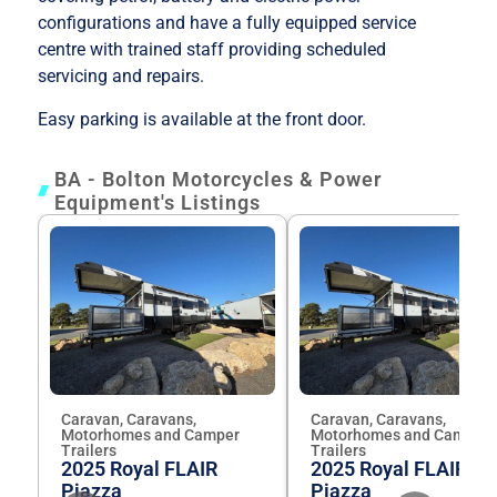
configurations and have a fully equipped service
centre with trained staff providing scheduled
servicing and repairs.
Easy parking is available at the front door.
BA - Bolton Motorcycles & Power
Equipment's Listings
Caravan, Caravans,
Caravan, Caravans,
Motorhomes and Camper
Motorhomes and Camper
Trailers
Trailers
2025 Royal FLAIR
2025 Royal FLAIR
Piazza
Piazza