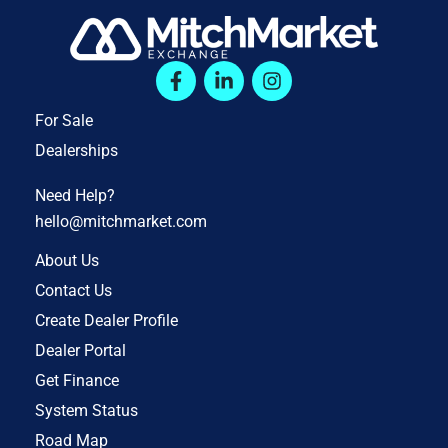
For Sale
Dealerships
Need Help?
hello@mitchmarket.com
About Us
Contact Us
Create Dealer Profile
Dealer Portal
Get Finance
System Status
Road Map