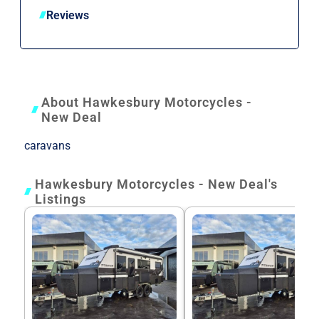
Reviews
About Hawkesbury Motorcycles -
New Deal
caravans
Hawkesbury Motorcycles - New Deal's
Listings