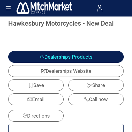
Hawkesbury Motorcycles - New Deal
Dealerships Products
Dealerships Website
Save
Share
Email
Call now
Directions