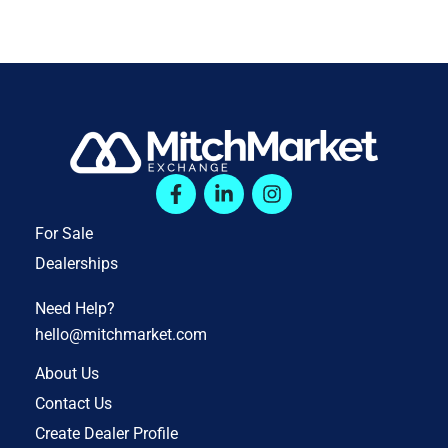
For Sale
Dealerships
Need Help?
hello@mitchmarket.com
About Us
Contact Us
Create Dealer Profile