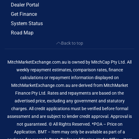
Dealer Portal
Get Finance
System Status
Road Map
Back to top
MitchMarketExchange.com.au is owned by MitchCap Pty Ltd. All
weekly repayment estimates, comparison rates, finance
calculations or repayment information displayed on
MitchMarketExchange.com.au are derived from MitchMarket
Finance Pty Ltd. Rates and repayments are based on the
advertised price, excluding any government and statutory
charges. All credit applications must be verified before formal
assessment and are subject to lender credit approval. Approval is
not guaranteed. © All Rights Reserved. *POA – Price on
Application. BMT – Item may only be available as part of a