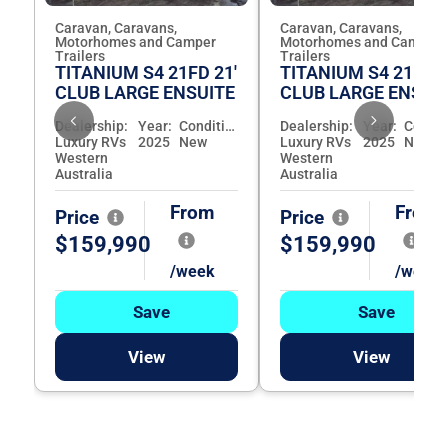
Caravan, Caravans,
Caravan, Caravans,
Motorhomes and Camper
Motorhomes and Camper
Trailers
Trailers
TITANIUM S4 21FD 21'
TITANIUM S4 21FD 2
CLUB LARGE ENSUITE
CLUB LARGE ENSUI
Dealership:
Year:
Condition:
Dealership:
Year:
Luxury RVs
2025
New
Luxury RVs
2025
New
Western
Western
Australia
Australia
From
From
Price
Price
$159,990
$159,990
/week
/week
Save
Save
View
View