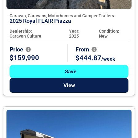
Caravan, Caravans, Motorhomes and Camper Trailers
2025 Royal FLAIR Piazza
Dealership:
Year:
Condition:
Caravan Culture
2025
New
Price
From
$159,990
$444.87
/week
Save
View