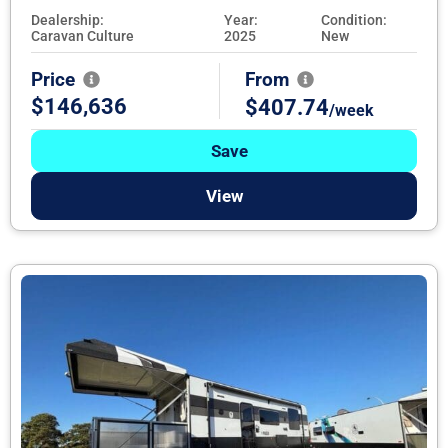
Dealership:
Year:
Condition:
Caravan Culture
2025
New
Price
From
$146,636
$407.74
/week
Save
View