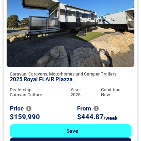
Caravan, Caravans, Motorhomes and Camper Trailers
2025 Royal FLAIR Piazza
Dealership:
Year:
Condition:
Caravan Culture
2025
New
Price
From
$159,990
$444.87
/week
Save