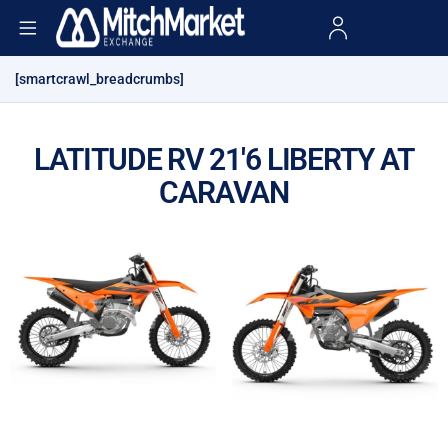
[smartcrawl_breadcrumbs]
LATITUDE RV 21'6 LIBERTY AT
CARAVAN