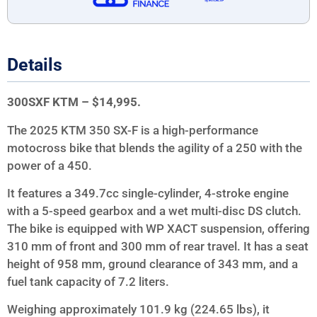
Details
300SXF KTM – $14,995.
The 2025 KTM 350 SX-F is a high-performance
motocross bike that blends the agility of a 250 with the
power of a 450.
It features a 349.7cc single-cylinder, 4-stroke engine
with a 5-speed gearbox and a wet multi-disc DS clutch.
The bike is equipped with WP XACT suspension, offering
310 mm of front and 300 mm of rear travel. It has a seat
height of 958 mm, ground clearance of 343 mm, and a
fuel tank capacity of 7.2 liters.
Weighing approximately 101.9 kg (224.65 lbs), it