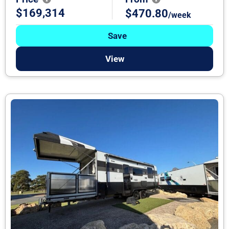
$169,314
$470.80
/week
Save
View