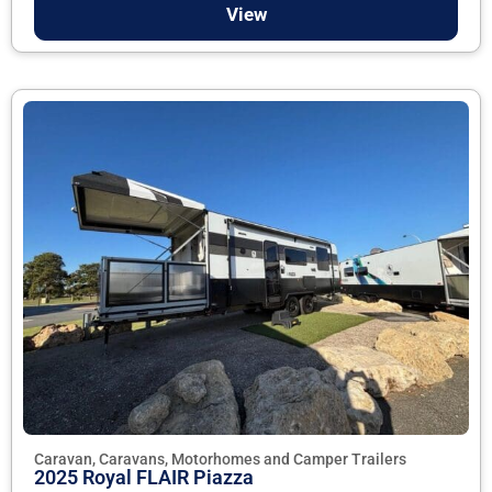
View
Caravan, Caravans, Motorhomes and Camper Trailers
2025 Royal FLAIR Piazza