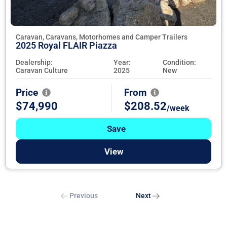
Caravan, Caravans, Motorhomes and Camper Trailers
2025 Royal FLAIR Piazza
Dealership:
Year:
Condition:
Caravan Culture
2025
New
Price
From
$74,990
$208.52
/week
Save
View
Previous
Next