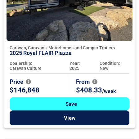
Caravan, Caravans, Motorhomes and Camper Trailers
2025 Royal FLAIR Piazza
Dealership:
Year:
Condition:
Caravan Culture
2025
New
Price
From
$146,848
$408.33
/week
Save
View