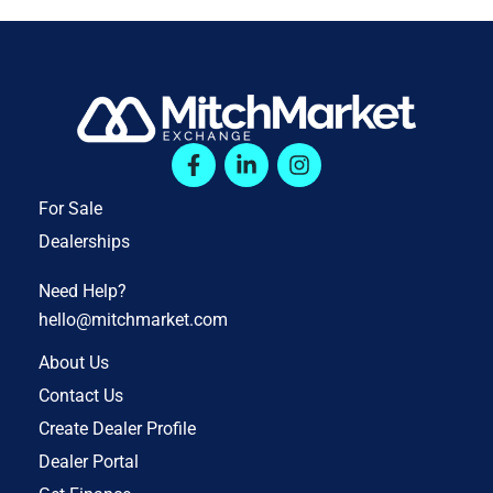
For Sale
Dealerships
Need Help?
hello@mitchmarket.com
About Us
Contact Us
Create Dealer Profile
Dealer Portal