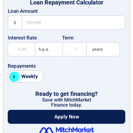
Loan Repayment Calculator
Loan Amount
$
Interest Rate
Term
% p.a.
years
Repayments
Weekly
Ready to get financing?
Save with MitchMarket
Finance today.
Apply Now