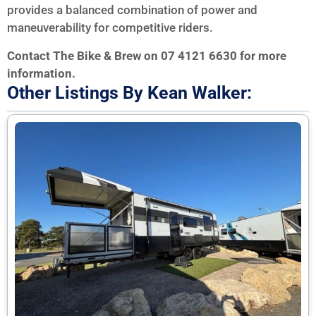
provides a balanced combination of power and
maneuverability for competitive riders.
Contact The Bike & Brew on 07 4121 6630 for more
information.
Other Listings By Kean Walker: