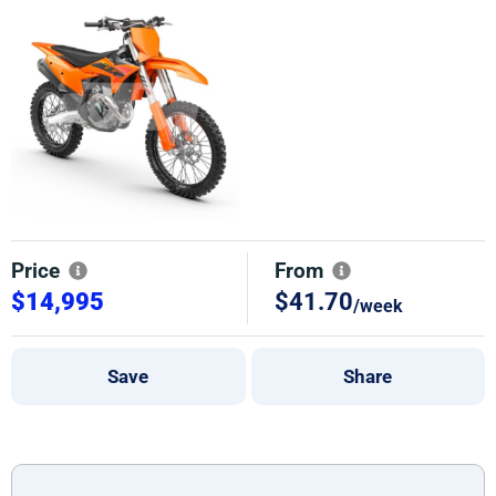
Price
From
$14,995
$41.70
/week
Save
Share