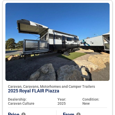
Caravan, Caravans, Motorhomes and Camper Trailers
2025 Royal FLAIR Piazza
Dealership:
Year:
Condition:
Caravan Culture
2025
New
Price
From