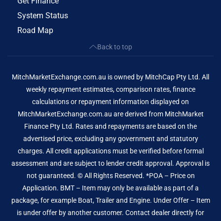
Get Finance
System Status
Road Map
Back to top
MitchMarketExchange.com.au is owned by MitchCap Pty Ltd. All
weekly repayment estimates, comparison rates, finance
calculations or repayment information displayed on
MitchMarketExchange.com.au are derived from MitchMarket
Finance Pty Ltd. Rates and repayments are based on the
advertised price, excluding any government and statutory
charges. All credit applications must be verified before formal
assessment and are subject to lender credit approval. Approval is
not guaranteed. © All Rights Reserved. *POA – Price on
Application. BMT – Item may only be available as part of a
package, for example Boat, Trailer and Engine. Under Offer – Item
is under offer by another customer. Contact dealer directly for