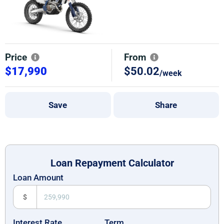
Price
From
$17,990
$50.02
/week
Save
Share
Loan Repayment Calculator
Loan Amount
$
Interest Rate
Term