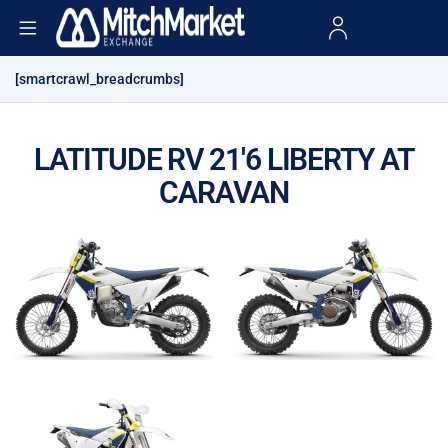
[smartcrawl_breadcrumbs]
LATITUDE RV 21'6 LIBERTY AT
CARAVAN