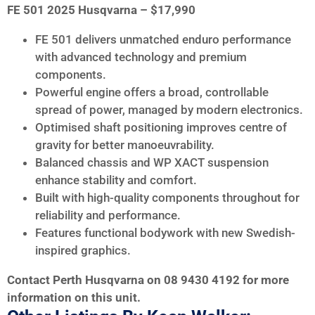
FE 501 2025 Husqvarna – $17,990
FE 501 delivers unmatched enduro performance
with advanced technology and premium
components.
Powerful engine offers a broad, controllable
spread of power, managed by modern electronics.
Optimised shaft positioning improves centre of
gravity for better manoeuvrability.
Balanced chassis and WP XACT suspension
enhance stability and comfort.
Built with high-quality components throughout for
reliability and performance.
Features functional bodywork with new Swedish-
inspired graphics.
Contact Perth Husqvarna on 08 9430 4192 for more
information on this unit.