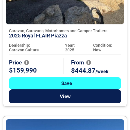
Caravan, Caravans, Motorhomes and Camper Trailers
2025 Royal FLAIR Piazza
Dealership:
Year:
Condition:
Caravan Culture
2025
New
Price
From
$159,990
$444.87
/week
Save
View