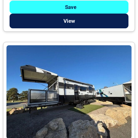
Save
View