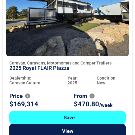
Caravan, Caravans, Motorhomes and Camper Trailers
2025 Royal FLAIR Piazza
Dealership:
Year:
Condition:
Caravan Culture
2025
New
Price
From
$169,314
$470.80
/week
Save
View