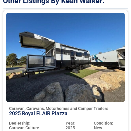
Other Listings By Kean Walker:
Caravan, Caravans, Motorhomes and Camper Trailers
2025 Royal FLAIR Piazza
Dealership:
Year:
Condition:
Caravan Culture
2025
New