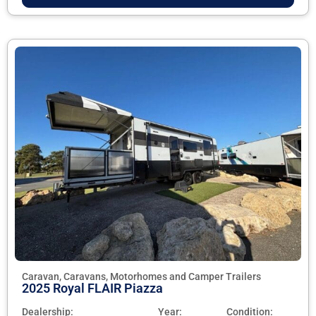
Caravan, Caravans, Motorhomes and Camper Trailers
2025 Royal FLAIR Piazza
Dealership:
Year:
Condition: