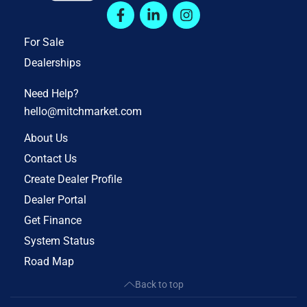
For Sale
Dealerships
Need Help?
hello@mitchmarket.com
About Us
Contact Us
Create Dealer Profile
Dealer Portal
Get Finance
System Status
Road Map
Back to top