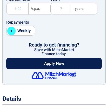
% p.a.
years
Repayments
Weekly
Ready to get financing?
Save with MitchMarket
Finance today.
Apply Now
Details