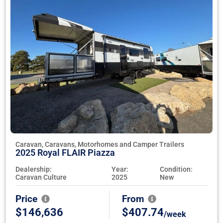
Caravan, Caravans, Motorhomes and Camper Trailers
2025 Royal FLAIR Piazza
Dealership:
Year:
Condition:
Caravan Culture
2025
New
Price
From
$146,636
$407.74
/week