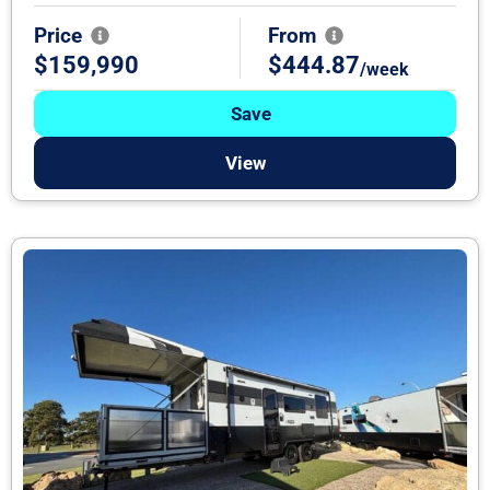
Price
From
$159,990
$444.87
/week
Save
View