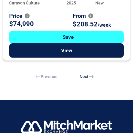
Caravan Culture
2025
New
Price
From
$74,990
$208.52
/week
Save
View
Previous
Next