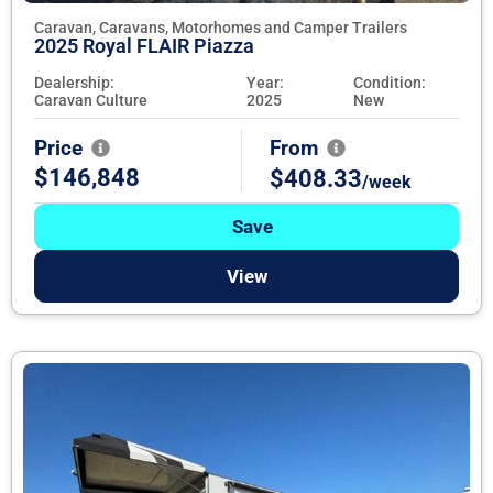
Caravan, Caravans, Motorhomes and Camper Trailers
2025 Royal FLAIR Piazza
Dealership:
Year:
Condition:
Caravan Culture
2025
New
Price
From
$146,848
$408.33
/week
Save
View