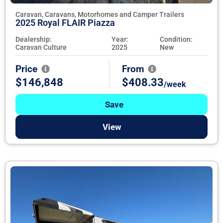
Caravan, Caravans, Motorhomes and Camper Trailers
2025 Royal FLAIR Piazza
Dealership:
Year:
Condition:
Caravan Culture
2025
New
Price
From
$146,848
$408.33
/week
Save
View