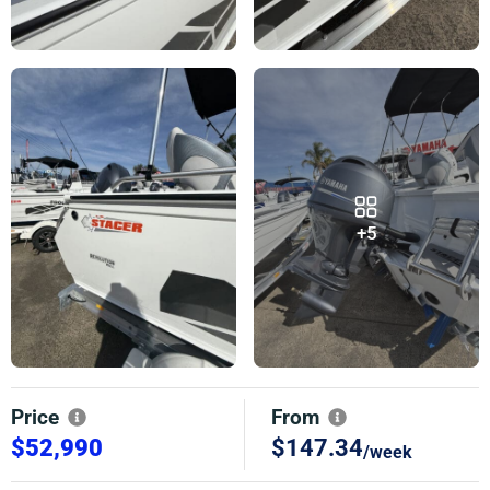
+5
Price
From
$52,990
$147.34
/week