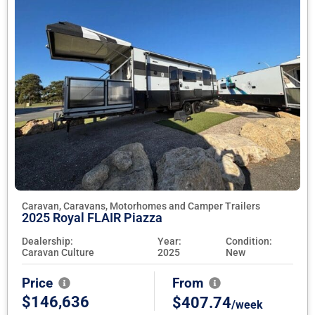
Caravan, Caravans, Motorhomes and Camper Trailers
2025 Royal FLAIR Piazza
Dealership:
Year:
Condition:
Caravan Culture
2025
New
Price
From
$146,636
$407.74
/week