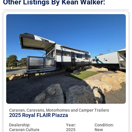
Other Listings By Kean Walker:
Caravan, Caravans, Motorhomes and Camper Trailers
2025 Royal FLAIR Piazza
Dealership:
Year:
Condition:
Caravan Culture
2025
New