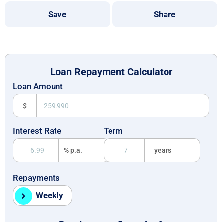
Save
Share
Loan Repayment Calculator
Loan Amount
$
Interest Rate
Term
% p.a.
years
Repayments
Weekly