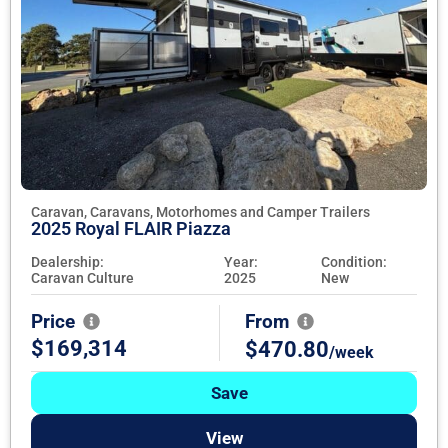
Caravan, Caravans, Motorhomes and Camper Trailers
2025 Royal FLAIR Piazza
Dealership:
Year:
Condition:
Caravan Culture
2025
New
Price
From
$169,314
$470.80
/week
Save
View