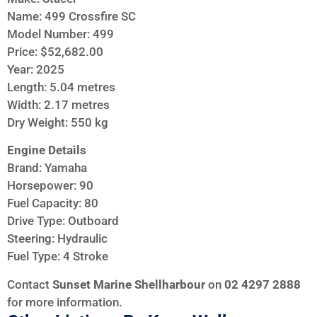
Name: 499 Crossfire SC
Model Number: 499
Price: $52,682.00
Year: 2025
Length: 5.04 metres
Width: 2.17 metres
Dry Weight: 550 kg
Engine Details
Brand: Yamaha
Horsepower: 90
Fuel Capacity: 80
Drive Type: Outboard
Steering: Hydraulic
Fuel Type: 4 Stroke
Contact
Sunset Marine Shellharbour
on
02 4297 2888
for more information.