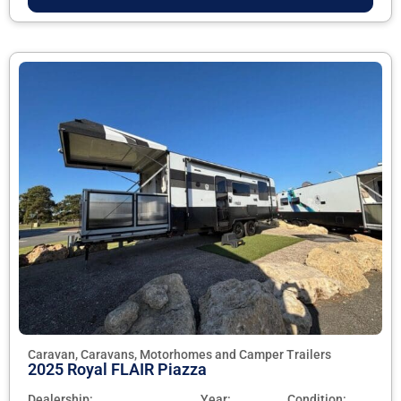
Caravan, Caravans, Motorhomes and Camper Trailers
2025 Royal FLAIR Piazza
Dealership:
Year:
Condition: