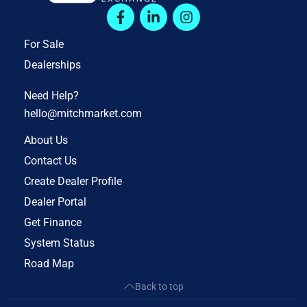
For Sale
Dealerships
Need Help?
hello@mitchmarket.com
About Us
Contact Us
Create Dealer Profile
Dealer Portal
Get Finance
System Status
Road Map
Back to top