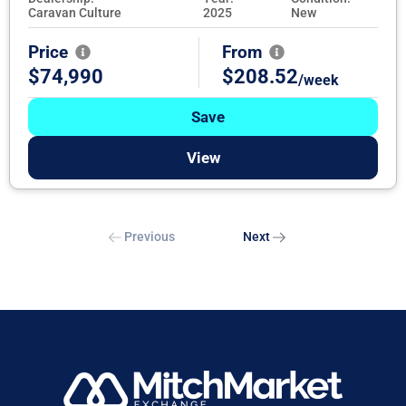
Caravan Culture
2025
New
Price
From
$74,990
$208.52
/week
Save
View
Previous
Next