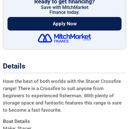
Ready to get financing?
Save with MitchMarket
Finance today.
Apply Now
Details
Have the best of both worlds with the Stacer Crossfire
range! There is a Crossfire to suit anyone from
beginners to experienced fisherman. With plenty of
storage space and fantastic features this range is sure
to become a fast favourite.
Boat Details
Make: Stacer