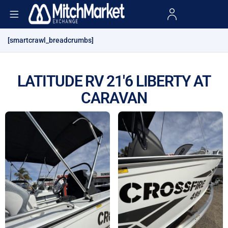
[smartcrawl_breadcrumbs]
LATITUDE RV 21'6 LIBERTY AT
CARAVAN