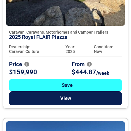
Caravan, Caravans, Motorhomes and Camper Trailers
2025 Royal FLAIR Piazza
Dealership:
Year:
Condition:
Caravan Culture
2025
New
Price
From
$159,990
$444.87
/week
Save
View