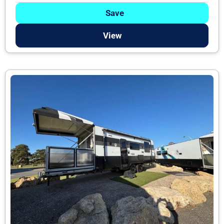
Save
View