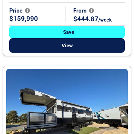
Price
From
$159,990
$444.87
/week
Save
View