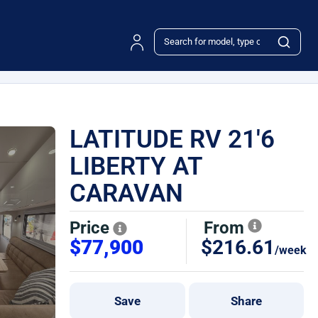
LATITUDE RV 21'6
LIBERTY AT
CARAVAN
Price
From
$77,900
$216.61
/week
Save
Share