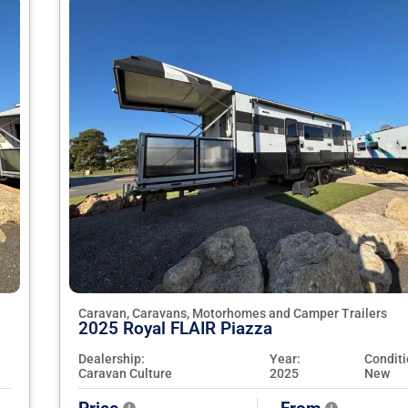
Caravan, Caravans, Motorhomes and Camper Trailers
2025 Royal FLAIR Piazza
Dealership:
Year:
Conditi
Caravan Culture
2025
New