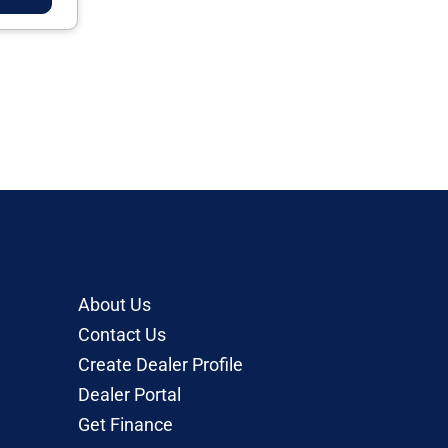
About Us
Contact Us
Create Dealer Profile
Dealer Portal
Get Finance