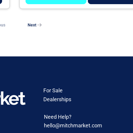
ous
Next
For Sale
Dealerships
Need Help?
hello@mitchmarket.com