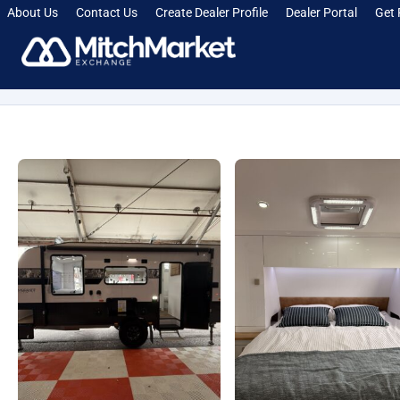
About Us
Contact Us
Create Dealer Profile
Dealer Portal
Get 
[smartcrawl_breadcrumbs]