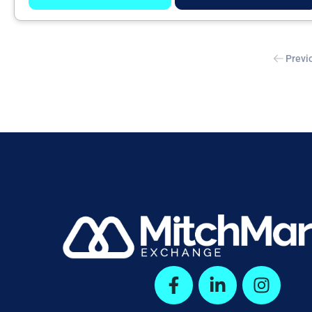
Previ