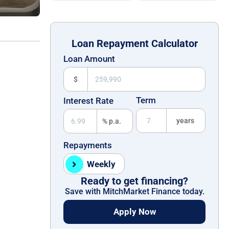
Loan Repayment Calculator
Loan Amount
$
Term
Interest Rate
years
% p.a.
Repayments
Weekly
Ready to get financing?
Save with MitchMarket Finance today.
Apply Now