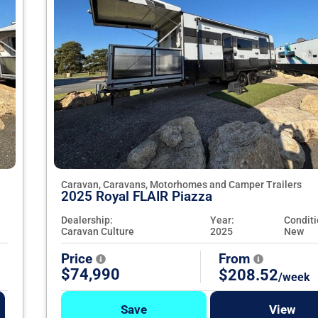
Caravan, Caravans, Motorhomes and Camper Trailers
2025 Royal FLAIR Piazza
Dealership:
Year:
Conditi
Caravan Culture
2025
New
Price
From
$74,990
$208.52
/week
Save
View