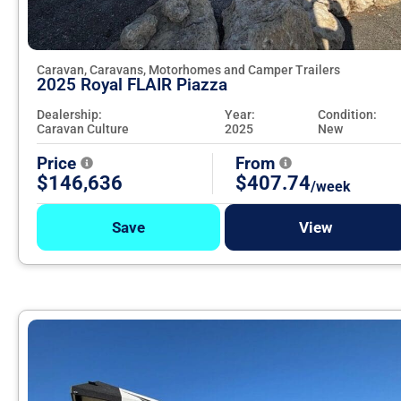
Caravan, Caravans, Motorhomes and Camper Trailers
2025 Royal FLAIR Piazza
Dealership:
Year:
Condition:
Caravan Culture
2025
New
Price
From
$146,636
$407.74
/week
Save
View