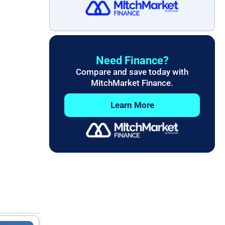
Need Finance?
Compare and save today with
MitchMarket Finance.
Learn More