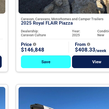
Caravan, Caravans, Motorhomes and Camper Trailers
2025 Royal FLAIR Piazza
Dealership:
Year:
Conditi
Caravan Culture
2025
New
Price
From
$146,848
$408.33
/week
Save
View