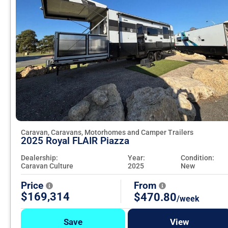
Caravan, Caravans, Motorhomes and Camper Trailers
2025 Royal FLAIR Piazza
Dealership:
Year:
Condition:
Caravan Culture
2025
New
Price
From
$169,314
$470.80
/week
Save
View