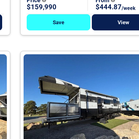
Price
From
$159,990
$444.87
/week
Save
View