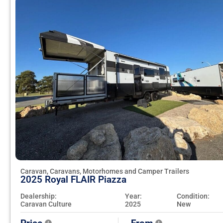
Caravan, Caravans, Motorhomes and Camper Trailers
2025 Royal FLAIR Piazza
Dealership:
Year:
Condition:
Caravan Culture
2025
New