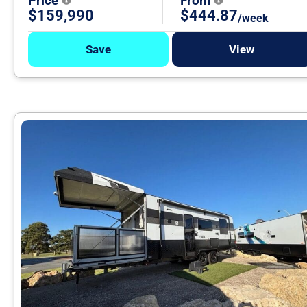
Price
From
$159,990
$444.87
/week
Save
View