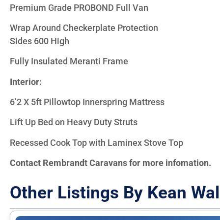
Premium Grade PROBOND Full Van
Wrap Around Checkerplate Protection
Sides 600 High
Fully Insulated Meranti Frame
Interior:
6’2 X 5ft Pillowtop Innerspring Mattress
Lift Up Bed on Heavy Duty Struts
Recessed Cook Top with Laminex Stove Top
Contact Rembrandt Caravans for more infomation.
Other Listings By Kean Wal