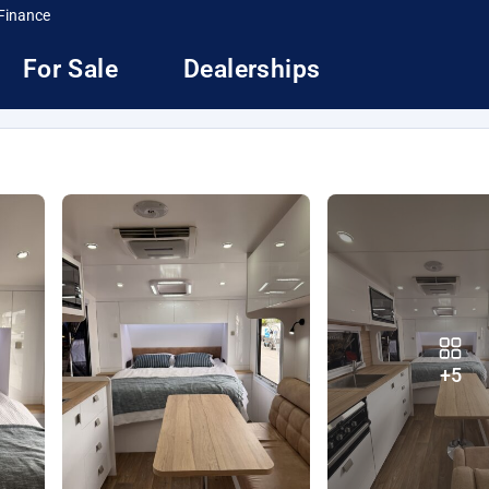
Finance
For Sale
Dealerships
+5