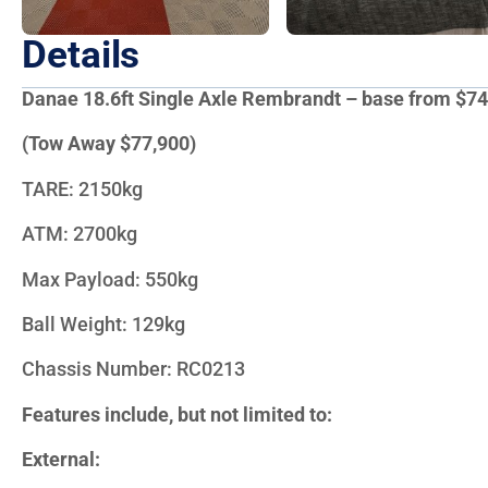
Details
Danae 18.6ft Single Axle Rembrandt – base from $74
(Tow Away $77,900)
TARE: 2150kg
ATM: 2700kg
Max Payload: 550kg
Ball Weight: 129kg
Chassis Number: RC0213
Features include, but not limited to:
External: