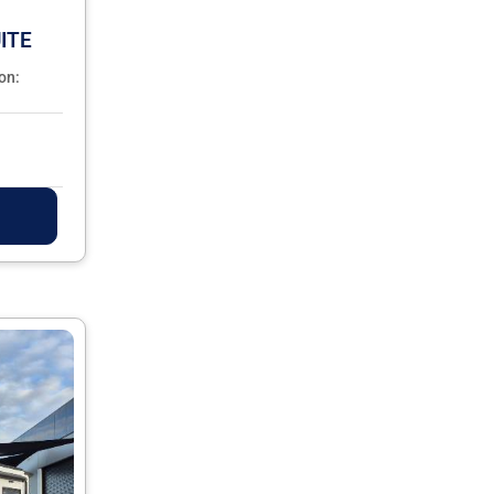
ITE
on: