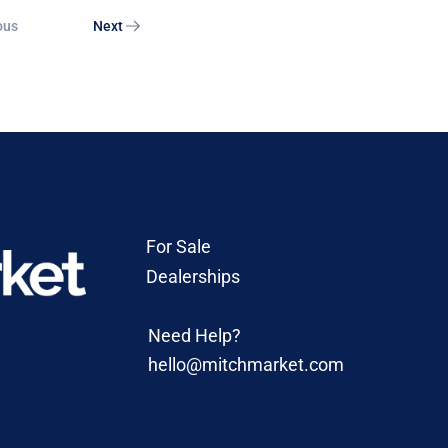
ous
Next
For Sale
Dealerships
Need Help?
hello@mitchmarket.com