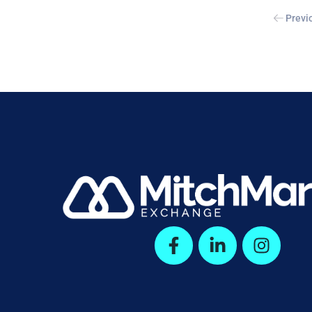
Previ