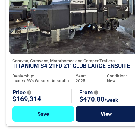
Caravan, Caravans, Motorhomes and Camper Trailers
TITANIUM S4 21FD 21' CLUB LARGE ENSUITE
Dealership:
Year:
Condition:
Luxury RVs Western Australia
2025
New
Price
From
$169,314
$470.80
/week
Save
View