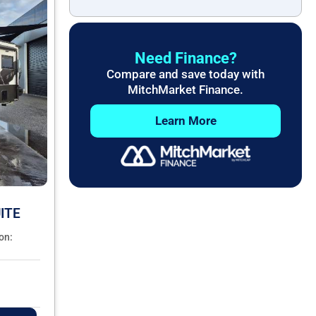
Need Finance?
Compare and save today with
MitchMarket Finance.
Learn More
ITE
on: