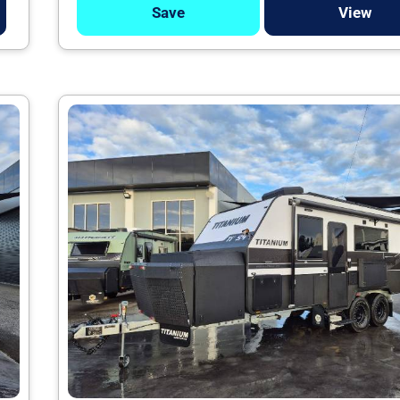
Save
View