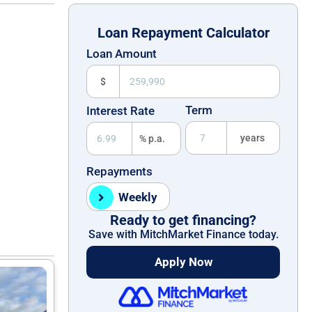
Loan Repayment Calculator
Loan Amount
$
Term
Interest Rate
years
% p.a.
Repayments
Weekly
Ready to get financing?
Save with MitchMarket Finance today.
Apply Now