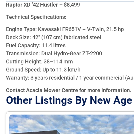
Raptor XD ’42 Hustler – $8,499
Technical Specifications:
Engine Type: Kawasaki FR651V – V-Twin, 21.5 hp
Deck Size: 42″ (107 cm) fabricated steel
Fuel Capacity: 11.4 litres
Transmission: Dual Hydro-Gear ZT-2200
Cutting Height: 38–114 mm
Ground Speed: Up to 11.3 km/h
Warranty: 3 years residential / 1 year commercial (Aus
Contact Acacia Mower Centre for more information.
Other Listings By New Age