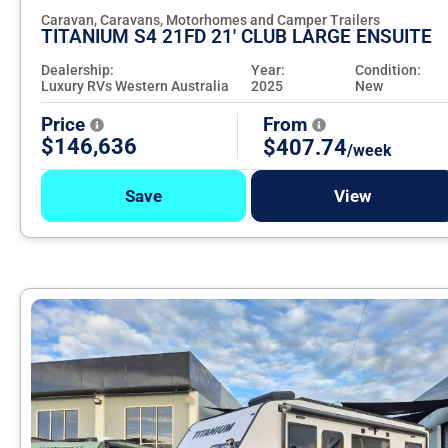
Caravan, Caravans, Motorhomes and Camper Trailers
TITANIUM S4 21FD 21' CLUB LARGE ENSUITE
Dealership:
Year:
Condition:
Luxury RVs Western Australia
2025
New
Price
From
$146,636
$407.74
/week
Save
View