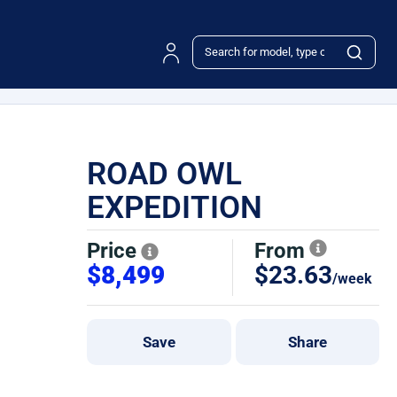
ROAD OWL
EXPEDITION
Price
From
$8,499
$23.63
/week
Save
Share