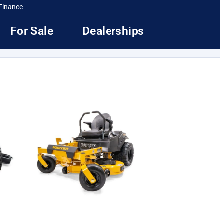
Finance
For Sale
Dealerships