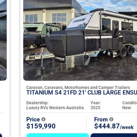
Caravan, Caravans, Motorhomes and Camper Trailers
TITANIUM S4 21FD 21' CLUB LARGE ENSU
Dealership:
Year:
Conditi
Luxury RVs Western Australia
2025
New
Price
From
$159,990
$444.87
/week