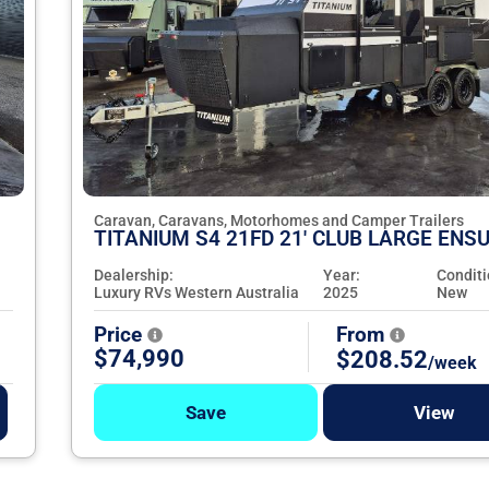
Caravan, Caravans, Motorhomes and Camper Trailers
TITANIUM S4 21FD 21' CLUB LARGE ENSU
Dealership:
Year:
Conditi
Luxury RVs Western Australia
2025
New
Price
From
$74,990
$208.52
/week
Save
View