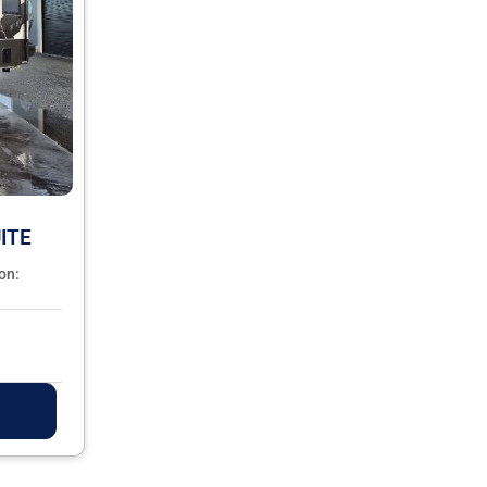
ITE
on: