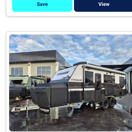
Save
View