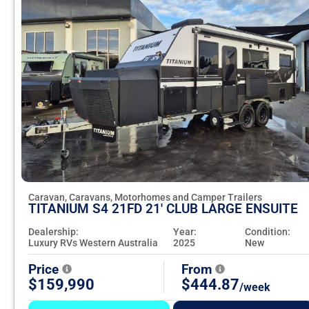
Caravan, Caravans, Motorhomes and Camper Trailers
TITANIUM S4 21FD 21' CLUB LARGE ENSUITE
Dealership:
Year:
Condition:
Luxury RVs Western Australia
2025
New
Price
From
$159,990
$444.87
/week