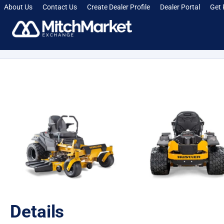
About Us
Contact Us
Create Dealer Profile
Dealer Portal
Get 
[smartcrawl_breadcrumbs]
Details