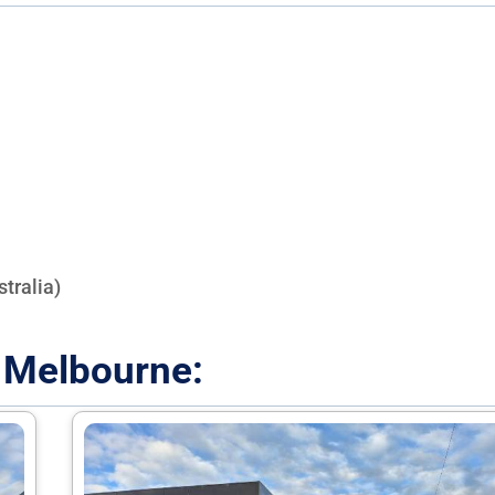
tralia)
 Melbourne: