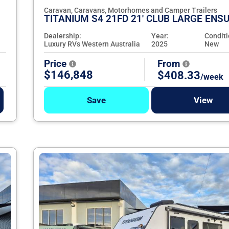
Caravan, Caravans, Motorhomes and Camper Trailers
TITANIUM S4 21FD 21' CLUB LARGE ENSU
Dealership:
Year:
Conditi
Luxury RVs Western Australia
2025
New
Price
From
$146,848
$408.33
/week
Save
View