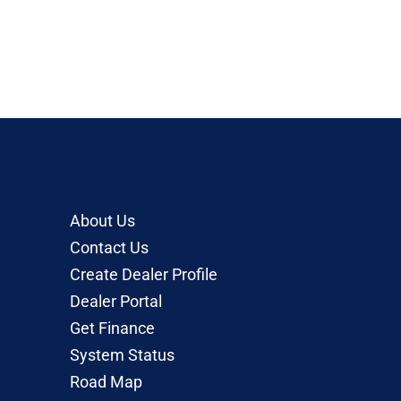
About Us
Contact Us
Create Dealer Profile
Dealer Portal
Get Finance
System Status
Road Map