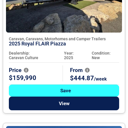
Caravan, Caravans, Motorhomes and Camper Trailers
2025 Royal FLAIR Piazza
Dealership:
Year:
Condition:
Caravan Culture
2025
New
Price
From
$159,990
$444.87
/week
Save
View