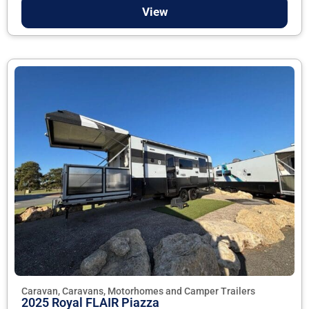
View
Caravan, Caravans, Motorhomes and Camper Trailers
2025 Royal FLAIR Piazza