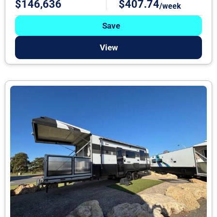
$146,636
$407.74
/week
Save
View